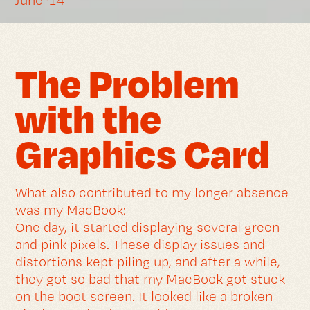
June ’14
The Problem
with the
Graphics Card
What also contributed to my longer absence
was my MacBook:
One day, it started displaying several green
and pink pixels. These display issues and
distortions kept piling up, and after a while,
they got so bad that my MacBook got stuck
on the boot screen. It looked like a broken