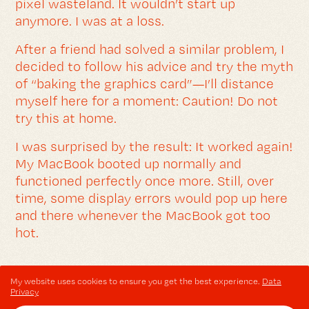
pixel wasteland. It wouldn’t start up
anymore. I was at a loss.
After a friend had solved a similar problem, I
decided to follow his advice and try the myth
of “baking the graphics card”—I’ll distance
myself here for a moment: Caution! Do not
try this at home.
I was surprised by the result: It worked again!
My MacBook booted up normally and
functioned perfectly once more. Still, over
time, some display errors would pop up here
and there whenever the MacBook got too
hot.
My website uses cookies to ensure you get the best experience.
Data
Privacy
NOTE: THIS ARTICLE IS OVER 12 YEARS OLD.