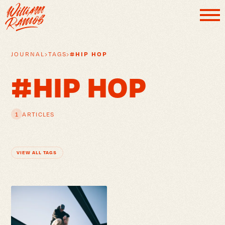
#HIP HOP
JOURNAL
›
TAGS
›
#HIP HOP
1
ARTICLES
VIEW ALL TAGS