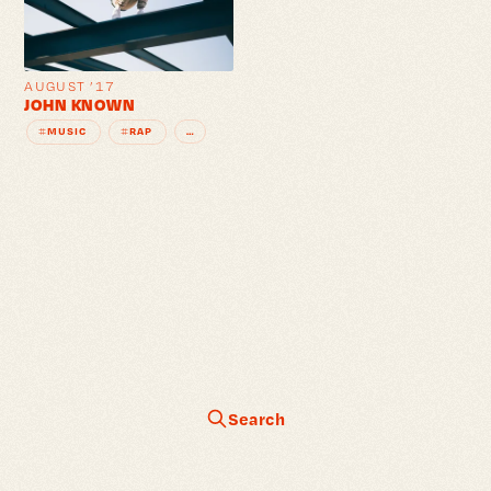
AUGUST ’17
JOHN KNOWN
MUSIC
RAP
…
#
#
Search